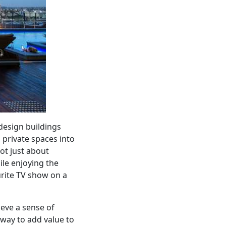
design buildings
 private spaces into
ot just about
hile enjoying the
urite TV show on a
ieve a sense of
e way to add value to