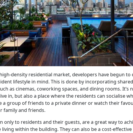
 high-density residential market, developers have begun to 
ident lifestyle in mind. This is done by incorporating shared
such as cinemas, coworking spaces, and dining rooms. It’s n
 live in, but also a place where the residents can socialise w
te a group of friends to a private dinner or watch their favo
ir family and friends.
en only to residents and their guests, are a great way to ach
e living within the building. They can also be a cost-effectiv