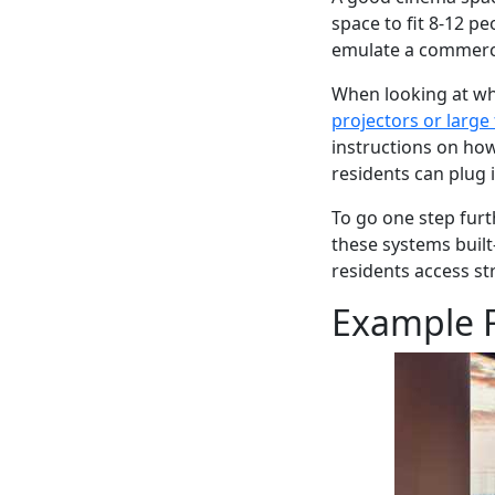
space to fit 8-12 p
emulate a commerc
When looking at wh
projectors or large
instructions on ho
residents can plug 
To go one step furt
these systems built-
residents access s
Example F