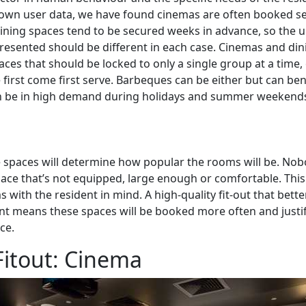
 own user data, we have found cinemas are often booked s
ning spaces tend to be secured weeks in advance, so the un
resented should be different in each case. Cinemas and di
aces that should be locked to only a single group at a time,
first come first serve. Barbeques can be either but can be
n be in high demand during holidays and summer weekend
 spaces will determine how popular the rooms will be. Nob
space that’s not equipped, large enough or comfortable. Thi
with the resident in mind. A high-quality fit-out that bette
nt means these spaces will be booked more often and justif
ace.
itout: Cinema