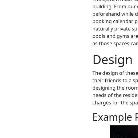
building. From our
beforehand while di
booking calendar p
naturally private sp
pools and gyms are 
as those spaces ca
Design
The design of these
their friends to a 
designing the rooms 
needs of the reside
charges for the sp
Example F