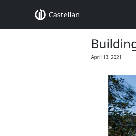
Castellan
Buildin
April 13, 2021