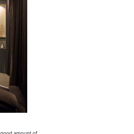
a good amount of