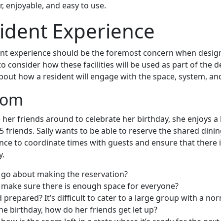
ar, enjoyable, and easy to use.
ident Experience
ent experience should be the foremost concern when desig
 to consider how these facilities will be used as part of the 
about how a resident will engage with the space, system, an
oom
te her friends around to celebrate her birthday, she enjoys a
 15 friends. Sally wants to be able to reserve the shared din
ance to coordinate times with guests and ensure that there
y.
 go about making the reservation?
 make sure there is enough space for everyone?
 prepared? It’s difficult to cater to a large group with a no
he birthday, how do her friends get let up?