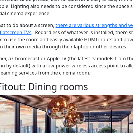
eople. Lighting also needs to be considered since the space 
ial cinema experience.
at to do about a screen,
there are various strengths and 
 flatscreen TVs
. Regardless of whatever is installed, there s
w to use the room and easily available HDMI inputs and po
in their own media through their laptop or other devices.
her, a Chromecast or Apple TV (the latest tv models from t
in by default) with a low-power wireless access point to allo
treaming services from the cinema room.
itout: Dining rooms