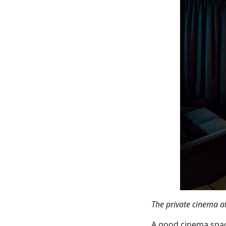
The private cinema a
A good cinema spac