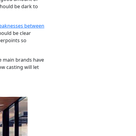
should be dark to
weaknesses between
hould be clear
werpoints so
he main brands have
w casting will let