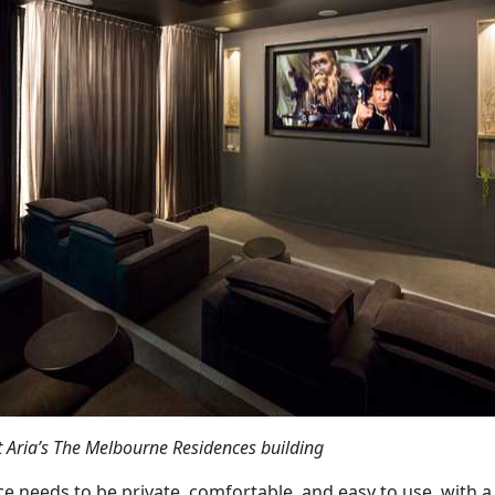
t Aria’s The Melbourne Residences building
e needs to be private, comfortable, and easy to use, with 