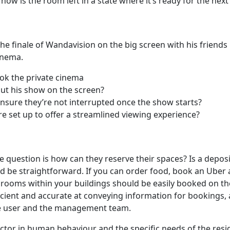
, how is the room left in a state where it’s ready for the nex
he finale of Wandavision on the big screen with his friends l
cinema.
ook the private cinema
ut his show on the screen?
nsure they’re not interrupted once the show starts?
e set up to offer a streamlined viewing experience?
he question is how can they reserve their spaces? Is a depos
d be straightforward. If you can order food, book an Uber 
rooms within your buildings should be easily booked on the
cient and accurate at conveying information for bookings, av
 the user and the management team.
tor in human behaviour and the specific needs of the resi