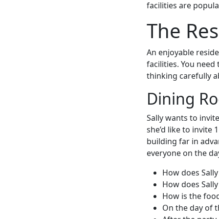
facilities are popul
The Res
An enjoyable resid
facilities. You need
thinking carefully 
Dining R
Sally wants to invi
she’d like to invite
building far in adv
everyone on the da
How does Sally
How does Sally
How is the food
On the day of t