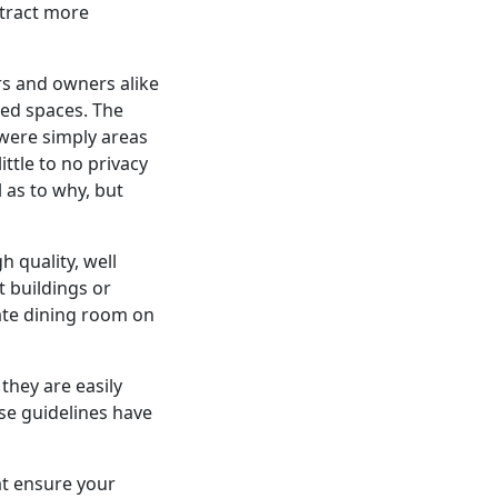
ttract more
s and owners alike
red spaces. The
were simply areas
ttle to no privacy
 as to why, but
h quality, well
 buildings or
ivate dining room on
they are easily
ese guidelines have
hat ensure your