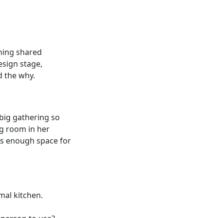
ning shared
design stage,
d the why.
 big gathering so
ing room in her
 is enough space for
rmal kitchen.