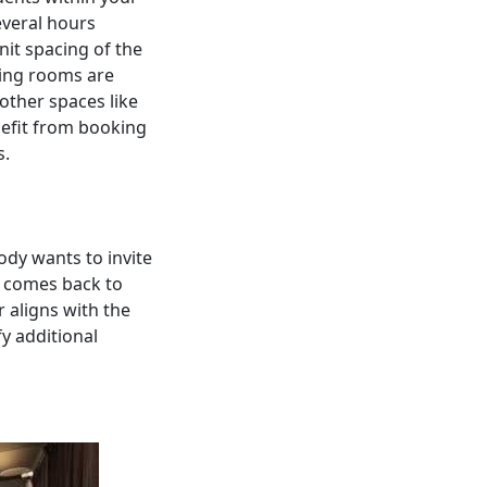
everal hours
it spacing of the
ning rooms are
 other spaces like
nefit from booking
s.
ody wants to invite
s comes back to
r aligns with the
y additional