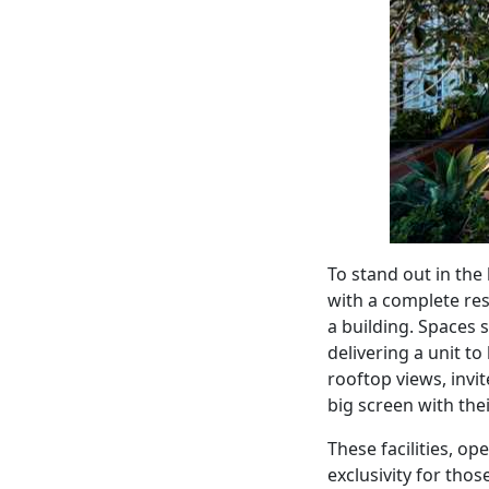
To stand out in the
with a complete res
a building. Spaces 
delivering a unit to
rooftop views, invi
big screen with the
These facilities, op
exclusivity for thos