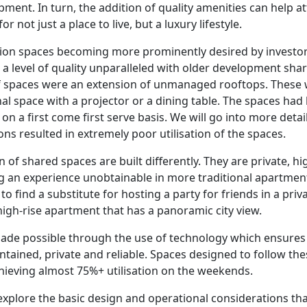
opment. In turn, the addition of quality amenities can help a
r not just a place to live, but a luxury lifestyle.
ion spaces becoming more prominently desired by investor
e a level of quality unparalleled with older development sha
 of spaces were an extension of unmanaged rooftops. These 
l space with a projector or a dining table. The spaces had li
 a first come first serve basis. We will go into more detail
ons resulted in extremely poor utilisation of the spaces.
 of shared spaces are built differently. They are private, hig
g an experience unobtainable in more traditional apartment
lt to find a substitute for hosting a party for friends in a pr
 high-rise apartment that has a panoramic city view.
ade possible through the use of technology which ensures 
intained, private and reliable. Spaces designed to follow th
achieving almost 75%+ utilisation on the weekends.
ll explore the basic design and operational considerations t