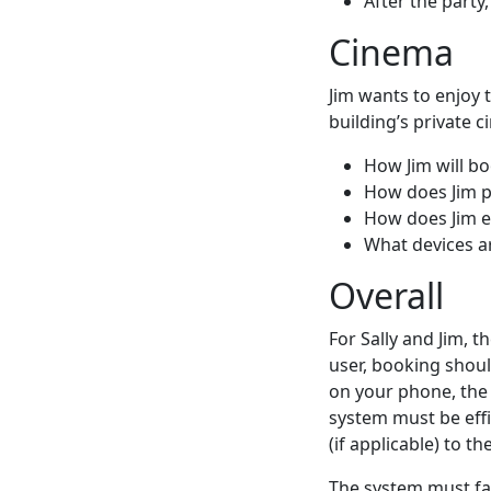
After the party
Cinema
Jim wants to enjoy t
building’s private 
How Jim will b
How does Jim p
How does Jim e
What devices ar
Overall
For Sally and Jim, t
user, booking shoul
on your phone, the 
system must be effi
(if applicable) to
The system must fac