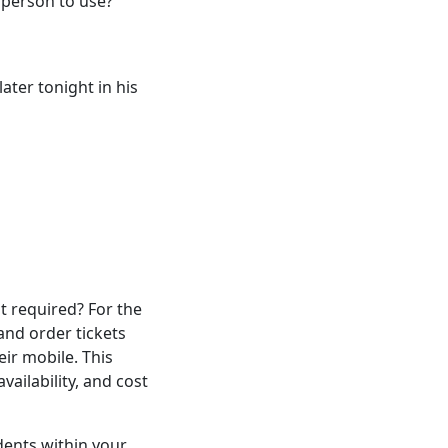
t person to use?
ater tonight in his
it required? For the
and order tickets
ir mobile. This
ailability, and cost
dents within your