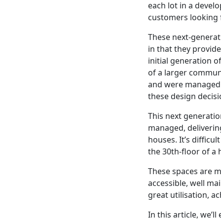
each lot in a devel
customers looking fo
These next-generat
in that they provid
initial generation
of a larger communa
and were managed on
these design decisi
This next generation
managed, deliverin
houses. It’s difficu
the 30th-floor of a
These spaces are m
accessible, well ma
great utilisation, 
In this article, we’