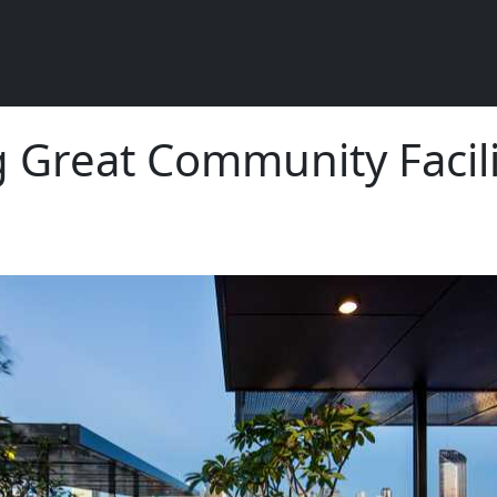
g Great Community Facili